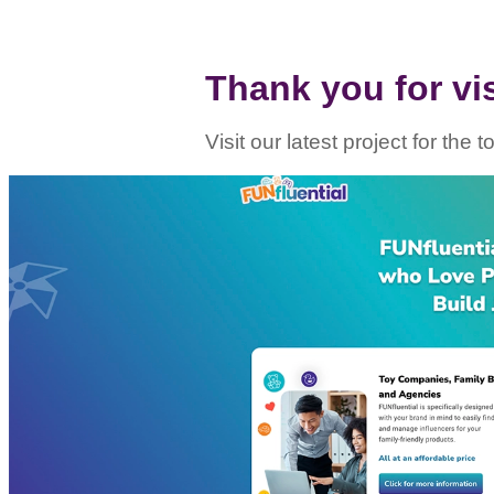
Thank you for visi
Visit our latest project for the 